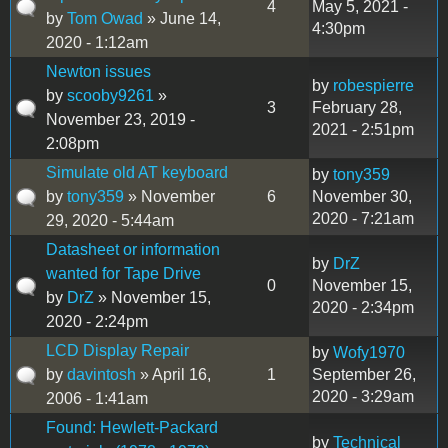
4
May 5, 2021 -
by
Tom Owad
» June 14,
4:30pm
2020 - 1:12am
Newton issues
by
robespierre
by
scooby9261
»
3
February 28,
November 23, 2019 -
2021 - 2:51pm
2:08pm
Simulate old AT keyboard
by
tony359
by
tony359
» November
6
November 30,
2020 - 7:21am
29, 2020 - 5:44am
Datasheet or information
by
DrZ
wanted for Tape Drive
0
November 15,
by
DrZ
» November 15,
2020 - 2:34pm
2020 - 2:24pm
LCD Display Repair
by
Wofy1970
by
davintosh
» April 16,
1
September 26,
2020 - 3:29am
2006 - 1:41am
Found: Hewlett-Packard
by
Technical