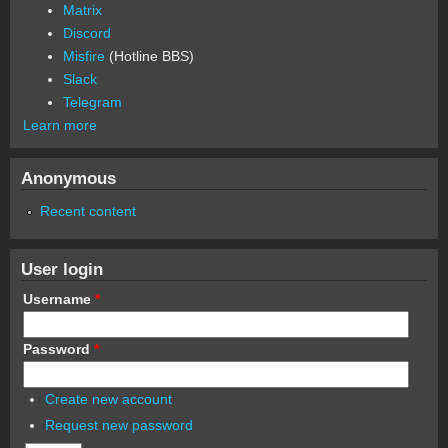
Matrix
Discord
Misfire
(Hotline BBS)
Slack
Telegram
Learn more
Anonymous
Recent content
User login
Username
*
Password
*
Create new account
Request new password