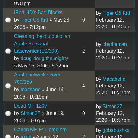
9:31pm
iPod HD's Bad Blocks
by
Tiger G5 Kid
by
Tiger G5 Kid
» May 28,
0
February 12,
2020 - 10:40pm
2006 - 7:12pm
Cleaning the olutput of an
Apple Personal
by
charlieman
Laserwriter (LS/300)
2
February 12,
2020 - 10:39pm
by
doug-doug the mighty
» May 15, 2006 - 5:32pm
Apple network server
by
Macaholic
700/150
4
February 12,
by
macsane
» June 14,
2020 - 10:37pm
2006 - 10:19pm
Dead MP 120?
by
Simon27
by
Simon27
» June 19,
0
February 12,
2020 - 10:37pm
2006 - 3:07pm
Canon MP F50 problem
by
gobabushka
by
roxiii
» August 12,
2
February 12,