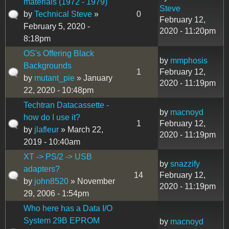
materials (1972 - 1979)
Steve
by
Technical Steve
»
0
February 12,
February 5, 2020 -
2020 - 11:20pm
8:18pm
OS's Offering Black
by
mmphosis
Backgrounds
1
February 12,
by
mutant_pie
» January
2020 - 11:19pm
22, 2020 - 10:48pm
Techtran Datacassette -
by
macnoyd
how do I use it?
1
February 12,
by
jlafleur
» March 22,
2020 - 11:19pm
2019 - 10:40am
XT -> PS/2 -> USB
by
snazzify
adapters?
14
February 12,
by
john8520
» November
2020 - 11:19pm
29, 2006 - 1:54pm
Who here has a Data I/O
System 29B EPROM
by
macnoyd