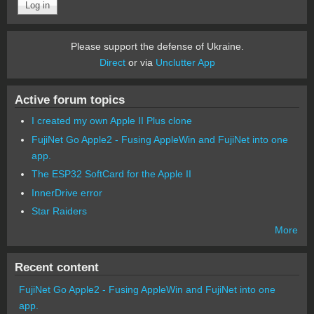
Please support the defense of Ukraine.
Direct
or via
Unclutter App
Active forum topics
I created my own Apple II Plus clone
FujiNet Go Apple2 - Fusing AppleWin and FujiNet into one
app.
The ESP32 SoftCard for the Apple II
InnerDrive error
Star Raiders
More
Recent content
FujiNet Go Apple2 - Fusing AppleWin and FujiNet into one
app.