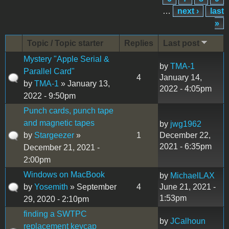
…
next ›
last
»
Topic / Topic starter
Replies
Last post
Mystery "Apple Serial &
by
TMA-1
Parallel Card"
4
January 14,
by
TMA-1
» January 13,
2022 - 4:05pm
2022 - 9:50pm
Punch cards, punch tape
and magnetic tapes
by
jwg1962
by
Stargeezer
»
1
December 22,
2021 - 6:35pm
December 21, 2021 -
2:00pm
Windows on MacBook
by
MichaelLAX
by
Yosemith
» September
4
June 21, 2021 -
1:53pm
29, 2020 - 2:10pm
finding a SWTPC
by
JCalhoun
replacement keycap