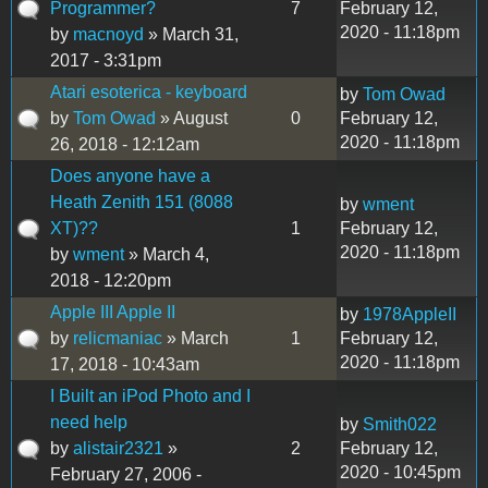
Programmer?
7
February 12,
2020 - 11:18pm
by
macnoyd
» March 31,
2017 - 3:31pm
Atari esoterica - keyboard
by
Tom Owad
by
Tom Owad
» August
0
February 12,
2020 - 11:18pm
26, 2018 - 12:12am
Does anyone have a
Heath Zenith 151 (8088
by
wment
XT)??
1
February 12,
2020 - 11:18pm
by
wment
» March 4,
2018 - 12:20pm
Apple III Apple II
by
1978AppleII
by
relicmaniac
» March
1
February 12,
2020 - 11:18pm
17, 2018 - 10:43am
I Built an iPod Photo and I
need help
by
Smith022
by
alistair2321
»
2
February 12,
2020 - 10:45pm
February 27, 2006 -