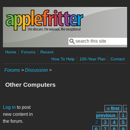
Skip to main content
Search
Search form
Home
Forums
Recent
How To Help
100-Year Plan
Contact
Forums
>
Discussion
>
Other Computers
Pages
Log in
to post
« first
‹
new content in
previous
1
the forum.
2
3
4
5
6
7
8
9