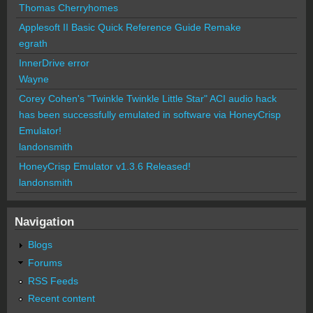
Thomas Cherryhomes
Applesoft II Basic Quick Reference Guide Remake
egrath
InnerDrive error
Wayne
Corey Cohen's "Twinkle Twinkle Little Star" ACI audio hack
has been successfully emulated in software via HoneyCrisp
Emulator!
landonsmith
HoneyCrisp Emulator v1.3.6 Released!
landonsmith
Navigation
Blogs
Forums
RSS Feeds
Recent content