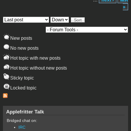
»
Order by
Sort
New posts
No new posts
Hot topic with new posts
Hot topic without new posts
Sticky topic
Locked topic
Applefritter Talk
Bridged chat on:
IRC