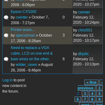
2020 - 10:27pm
2006 - 6:06pm
Epson CX5200
by
cwinter
by
cwinter
» October 7,
0
February 12,
2020 - 10:24pm
2006 - 7:27pm
Printer woes...
by
chris501
by
specialman
» October
3
February 12,
2020 - 10:17pm
17, 2006 - 8:28am
Need to replace a VGA
cable, LCD on one end &
by
dhjsllc
bare wires on the other.
6
February 12,
2020 - 10:13pm
by
wilder_raven
» August
26, 2006 - 6:46pm
Log in
to post
« first
‹
Pages
new content in
previous
1
the forum.
2
3
4
5
6
7
8
9
…
next ›
last